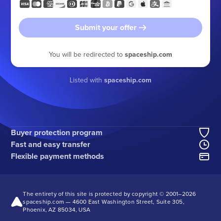
Submit your offer
You will be redirected to
spaceship.com
Listed with
spaceship.com
Buyer protection program
Fast and easy transfer
Flexible payment methods
The entirety of this site is protected by copyright © 2001–
2026
spaceship.com — 4600 East Washington Street, Suite 305,
Phoenix, AZ 85034, USA