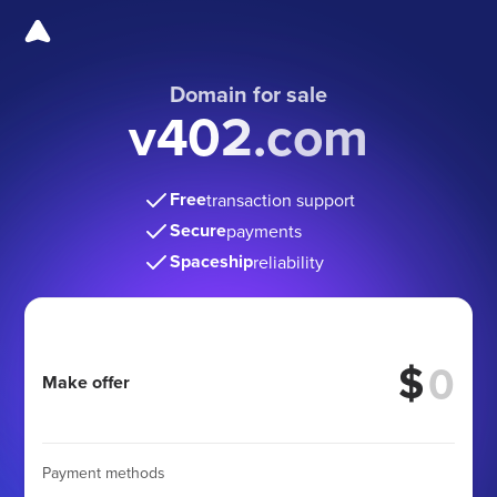
Domain for sale
v402.com
Free
transaction support
Secure
payments
Spaceship
reliability
$
Make offer
Payment methods