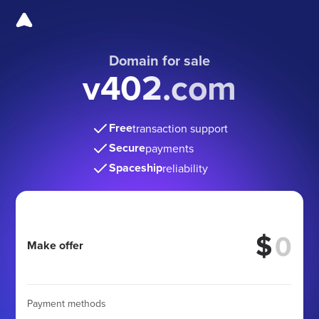
Domain for sale
v402.com
Free
transaction support
Secure
payments
Spaceship
reliability
$
Make offer
Payment methods