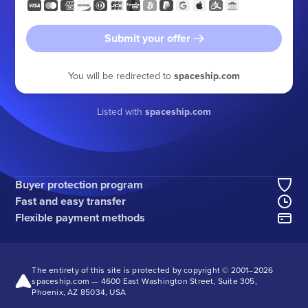
Submit your offer
You will be redirected to
spaceship.com
Listed with
spaceship.com
Buyer protection program
Fast and easy transfer
Flexible payment methods
The entirety of this site is protected by copyright © 2001–
2026
spaceship.com — 4600 East Washington Street, Suite 305,
Phoenix, AZ 85034, USA